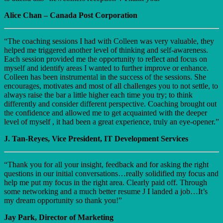
Alice Chan – Canada Post Corporation
“The coaching sessions I had with Colleen was very valuable, they
helped me triggered another level of thinking and self-awareness.
Each session provided me the opportunity to reflect and focus on
myself and identify areas I wanted to further improve or enhance.
Colleen has been instrumental in the success of the sessions. She
encourages, motivates and most of all challenges you to not settle, to
always raise the bar a little higher each time you try; to think
differently and consider different perspective. Coaching brought out
the confidence and allowed me to get acquainted with the deeper
level of myself , it had been a great experience, truly an eye-opener.”
J. Tan-Reyes, Vice President, IT Development Services
“Thank you for all your insight, feedback and for asking the right
questions in our initial conversations…really solidified my focus and
help me put my focus in the right area. Clearly paid off. Through
some networking and a much better resume J I landed a job…It’s
my dream opportunity so thank you!”
Jay Park, Director of Marketing