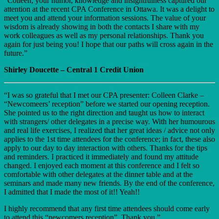
“Colleen, your humor, knowledge and insightfulness captured our
attention at the recent CPA Conference in Ottawa. It was a delight to
meet you and attend your information sessions. The value of your
wisdom is already showing in both the contacts I share with my
work colleagues as well as my personal relationships. Thank you
again for just being you! I hope that our paths will cross again in the
future.”
Shirley Doucette – Central 1 Credit Union
“I was so grateful that I met our CPA presenter: Colleen Clarke –
“Newcomeers’ reception” before we started our opening reception.
She pointed us to the right direction and taught us how to interact
with strangers/ other delegates in a precise way. With her humourous
and real life exercises, I realized that her great ideas / advice not only
applies to the 1st time attendees for the conference; in fact, these also
apply to our day to day interaction with others. Thanks for the tips
and reminders. I practiced it immediately and found my attitude
changed. I enjoyed each moment at this conference and I felt so
comfortable with other delegates at the dinner table and at the
seminars and made many new friends. By the end of the conference,
I admitted that I made the most of it!! Yeah!!
I highly recommend that any first time attendees should come early
to attend this “newcomers reception”. Thank you.”