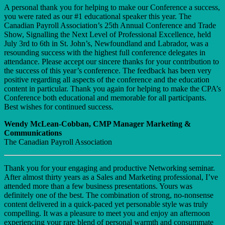
A personal thank you for helping to make our Conference a success,
you were rated as our #1 educational speaker this year. The
Canadian Payroll Association’s 25th Annual Conference and Trade
Show, Signalling the Next Level of Professional Excellence, held
July 3rd to 6th in St. John’s, Newfoundland and Labrador, was a
resounding success with the highest full conference delegates in
attendance. Please accept our sincere thanks for your contribution to
the success of this year’s conference. The feedback has been very
positive regarding all aspects of the conference and the education
content in particular. Thank you again for helping to make the CPA’s
Conference both educational and memorable for all participants.
Best wishes for continued success.
Wendy McLean-Cobban, CMP Manager Marketing &
Communications
The Canadian Payroll Association
Thank you for your engaging and productive Networking seminar.
After almost thirty years as a Sales and Marketing professional, I’ve
attended more than a few business presentations. Yours was
definitely one of the best. The combination of strong, no-nonsense
content delivered in a quick-paced yet personable style was truly
compelling. It was a pleasure to meet you and enjoy an afternoon
experiencing your rare blend of personal warmth and consummate