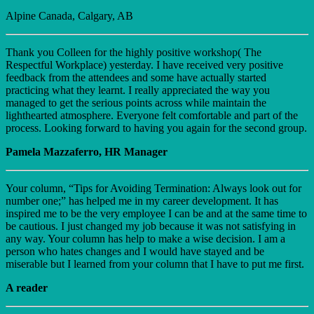
Alpine Canada, Calgary, AB
Thank you Colleen for the highly positive workshop( The
Respectful Workplace) yesterday. I have received very positive
feedback from the attendees and some have actually started
practicing what they learnt. I really appreciated the way you
managed to get the serious points across while maintain the
lighthearted atmosphere. Everyone felt comfortable and part of the
process. Looking forward to having you again for the second group.
Pamela Mazzaferro, HR Manager
Your column, “Tips for Avoiding Termination: Always look out for
number one;” has helped me in my career development. It has
inspired me to be the very employee I can be and at the same time to
be cautious. I just changed my job because it was not satisfying in
any way. Your column has help to make a wise decision. I am a
person who hates changes and I would have stayed and be
miserable but I learned from your column that I have to put me first.
A reader