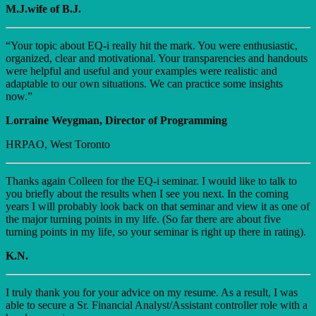
M.J.wife of B.J.
“Your topic about EQ-i really hit the mark. You were enthusiastic,
organized, clear and motivational. Your transparencies and handouts
were helpful and useful and your examples were realistic and
adaptable to our own situations. We can practice some insights
now.”
Lorraine Weygman, Director of Programming
HRPAO, West Toronto
Thanks again Colleen for the EQ-i seminar. I would like to talk to
you briefly about the results when I see you next. In the coming
years I will probably look back on that seminar and view it as one of
the major turning points in my life. (So far there are about five
turning points in my life, so your seminar is right up there in rating).
K.N.
I truly thank you for your advice on my resume. As a result, I was
able to secure a Sr. Financial Analyst/Assistant controller role with a