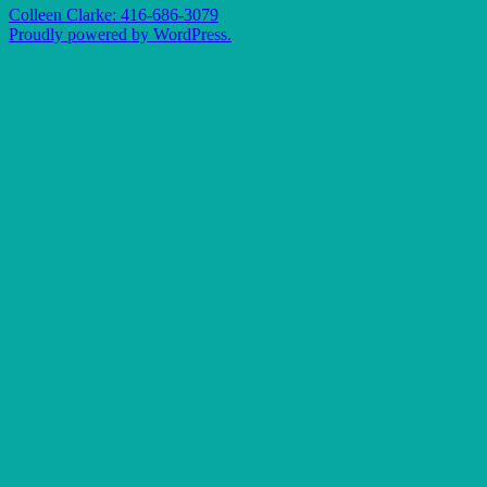
Colleen Clarke: 416-686-3079
Proudly powered by WordPress.