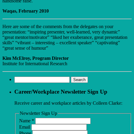
handsome raise.
Waqas, February 2010
Here are some of the comments from the delegates on your
presentation: “inspiring presenter, well-learned, very dynamic”
“great mentor/motivator” “liked her exuberance, great presentation
skills” “vibrant – interesting – excellent speaker” “captivating”
“great sense of humour”
Kim McElroy, Program Director
Institute for International Research
Search
for:
Career/Workplace Newsletter Sign Up
Receive career and workplace articles by Colleen Clarke:
Newsletter Sign Up
Name
*
Email
Phone