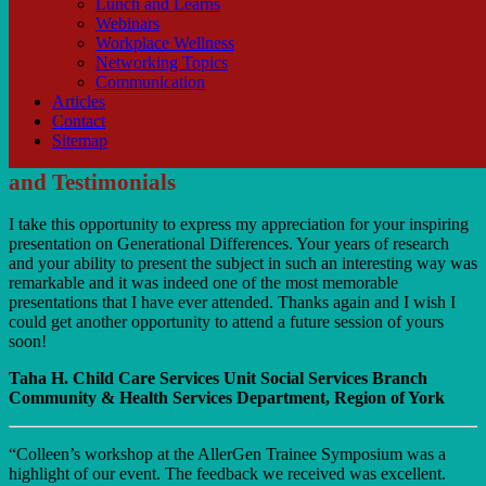
Lunch and Learns
Webinars
Workplace Wellness
Networking Topics
Communication
Articles
Contact
Sitemap
and Testimonials
I take this opportunity to express my appreciation for your inspiring
presentation on Generational Differences. Your years of research
and your ability to present the subject in such an interesting way was
remarkable and it was indeed one of the most memorable
presentations that I have ever attended. Thanks again and I wish I
could get another opportunity to attend a future session of yours
soon!
Taha H. Child Care Services Unit Social Services Branch
Community & Health Services Department, Region of York
“Colleen’s workshop at the AllerGen Trainee Symposium was a
highlight of our event. The feedback we received was excellent.