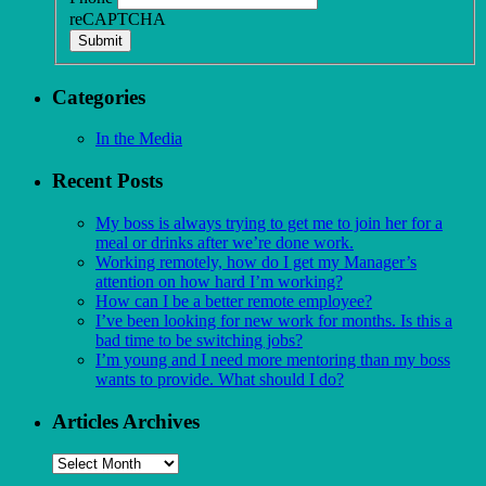
reCAPTCHA
Submit
Categories
In the Media
Recent Posts
My boss is always trying to get me to join her for a
meal or drinks after we’re done work.
Working remotely, how do I get my Manager’s
attention on how hard I’m working?
How can I be a better remote employee?
I’ve been looking for new work for months. Is this a
bad time to be switching jobs?
I’m young and I need more mentoring than my boss
wants to provide. What should I do?
Articles Archives
Articles
Archives