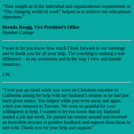
“Your insight as to the individual and organizational requirements in
“The changing world of work” helped us to achieve our educational
objectives.”
Brenda Boagg, Vice President’s Office
Humber College
I want to let you know how much I look forward to our meetings
and to thank you for all your help. The coaching is making a real
difference – to my awareness and to the way I view and handle
situations.
J.W.
“I sent you an email while you were on Christmas vacation in
California asking for help with my husband’s resume as he had just
been given notice. You helped while you were away and again
when you returned to Toronto. We were so grateful for your
willingness to help. I wanted to let you know that my husband
landed a job last week. He passed his resume around and received
an incredible amount of positive feedback and support from those he
met with. Thank you for your help and support.”