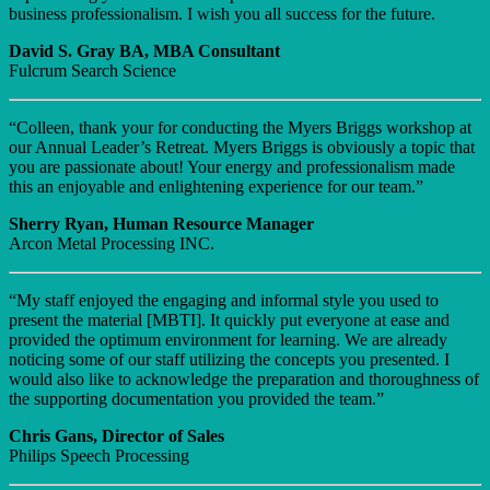
business professionalism. I wish you all success for the future.
David S. Gray BA, MBA Consultant
Fulcrum Search Science
“Colleen, thank your for conducting the Myers Briggs workshop at
our Annual Leader’s Retreat. Myers Briggs is obviously a topic that
you are passionate about! Your energy and professionalism made
this an enjoyable and enlightening experience for our team.”
Sherry Ryan, Human Resource Manager
Arcon Metal Processing INC.
“My staff enjoyed the engaging and informal style you used to
present the material [MBTI]. It quickly put everyone at ease and
provided the optimum environment for learning. We are already
noticing some of our staff utilizing the concepts you presented. I
would also like to acknowledge the preparation and thoroughness of
the supporting documentation you provided the team.”
Chris Gans, Director of Sales
Philips Speech Processing