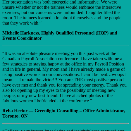
Her presentation was both energetic and informative. We were
unsure whether or not the trainees would embrace the interactive
exercises, but our concerns were unfounded. Laughter filled the
room. The trainees learned a lot about themselves and the people
that they work with.”
Michelle Harkness, Highly Qualified Personnel (HQP) and
Events Coordinator
“It was an absolute pleasure meeting you this past week at the
Canadian Payroll Association conference. I have taken with me a
few strategies to staying happy at the office in my Payroll Position
and in life in general. My mom and I have already made a game of
using positive words in our conversations. I can’t be beat…woops I
mean…. I remain the victor!!! You are THE most positive person I
have ever met and thank you for spreading your energy. Thank you
also for opening up my eyes to the possibility of meeting new
people, or my new best friend. I have attached photos of the
fabulous women I befriended at the conference.”
Reba Hector — Greenlight Consulting – Office Administrator,
Toronto, ON