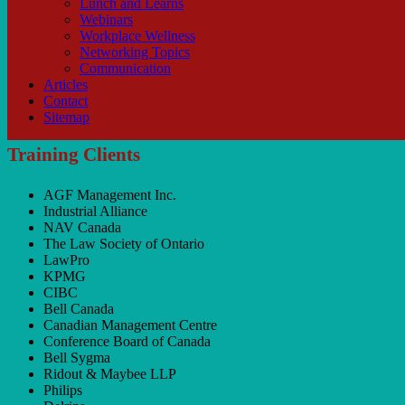
Lunch and Learns
Webinars
Workplace Wellness
Networking Topics
Communication
Articles
Contact
Sitemap
Training Clients
AGF Management Inc.
Industrial Alliance
NAV Canada
The Law Society of Ontario
LawPro
KPMG
CIBC
Bell Canada
Canadian Management Centre
Conference Board of Canada
Bell Sygma
Ridout & Maybee LLP
Philips