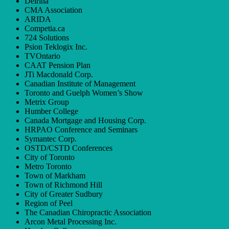
Delrina
CMA Association
ARIDA
Competia.ca
724 Solutions
Psion Teklogix Inc.
TVOntario
CAAT Pension Plan
JTi Macdonald Corp.
Canadian Institute of Management
Toronto and Guelph Women’s Show
Metrix Group
Humber College
Canada Mortgage and Housing Corp.
HRPAO Conference and Seminars
Symantec Corp.
OSTD/CSTD Conferences
City of Toronto
Metro Toronto
Town of Markham
Town of Richmond Hill
City of Greater Sudbury
Region of Peel
The Canadian Chiropractic Association
Arcon Metal Processing Inc.