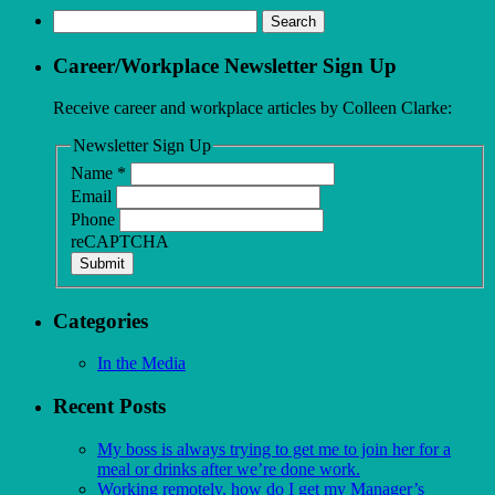
Search
for:
Career/Workplace Newsletter Sign Up
Receive career and workplace articles by Colleen Clarke:
Newsletter Sign Up
Name
*
Email
Phone
reCAPTCHA
Submit
Categories
In the Media
Recent Posts
My boss is always trying to get me to join her for a
meal or drinks after we’re done work.
Working remotely, how do I get my Manager’s