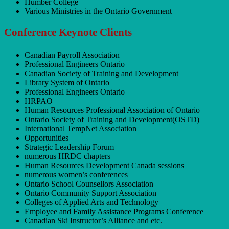
Humber College
Various Ministries in the Ontario Government
Conference Keynote Clients
Canadian Payroll Association
Professional Engineers Ontario
Canadian Society of Training and Development
Library System of Ontario
Professional Engineers Ontario
HRPAO
Human Resources Professional Association of Ontario
Ontario Society of Training and Development(OSTD)
International TempNet Association
Opportunities
Strategic Leadership Forum
numerous HRDC chapters
Human Resources Development Canada sessions
numerous women’s conferences
Ontario School Counsellors Association
Ontario Community Support Association
Colleges of Applied Arts and Technology
Employee and Family Assistance Programs Conference
Canadian Ski Instructor’s Alliance and etc.