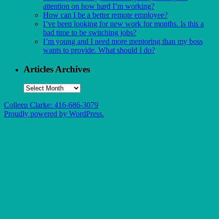
attention on how hard I’m working?
How can I be a better remote employee?
I’ve been looking for new work for months. Is this a
bad time to be switching jobs?
I’m young and I need more mentoring than my boss
wants to provide. What should I do?
Articles Archives
Articles
Archives
Colleen Clarke: 416-686-3079
Proudly powered by WordPress.