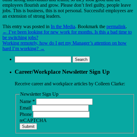
employees flourish and grow. Please don’t feel guilty, people leave
jobs. This is business, this is not personal. Successful employees are
an extension of strong leaders.
This entry was posted in
In the Media
. Bookmark the
permalink
.
←
I’ve been looking for new work for months. Is this a bad time to
be switching jobs?
Working remotely, how do I get my Manager’s attention on how
hard I’m working?
→
Search
for:
Career/Workplace Newsletter Sign Up
Receive career and workplace articles by Colleen Clarke:
Newsletter Sign Up
Name
*
Email
Phone
reCAPTCHA
Submit