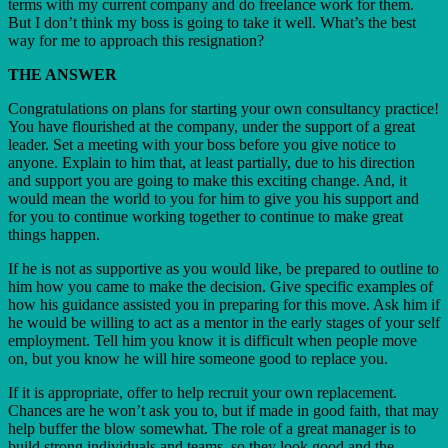
terms with my current company and do freelance work for them.
But I don’t think my boss is going to take it well. What’s the best
way for me to approach this resignation?
THE ANSWER
Congratulations on plans for starting your own consultancy practice!
You have flourished at the company, under the support of a great
leader. Set a meeting with your boss before you give notice to
anyone. Explain to him that, at least partially, due to his direction
and support you are going to make this exciting change. And, it
would mean the world to you for him to give you his support and
for you to continue working together to continue to make great
things happen.
If he is not as supportive as you would like, be prepared to outline to
him how you came to make the decision. Give specific examples of
how his guidance assisted you in preparing for this move. Ask him if
he would be willing to act as a mentor in the early stages of your self
employment. Tell him you know it is difficult when people move
on, but you know he will hire someone good to replace you.
If it is appropriate, offer to help recruit your own replacement.
Chances are he won’t ask you to, but if made in good faith, that may
help buffer the blow somewhat. The role of a great manager is to
build strong individuals and teams, so they look good and the