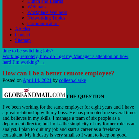
Lunch and Learns
Webinars
Workplace Wellness
Networking Topics
Communication
Articles
Contact
Sitemap
time to be switching jobs?
Working remotely, how do I get my Manager’s attention on how
hard I’m working?
→
How can I be a better remote employee?
Posted on
April 14, 2021
by
colleen.clarke
THE QUESTION
I’ve been working for the same employer for eight years and I have
a great relationship with my boss. He has promoted me several times
and believes in my skills. I manage a team of six people as a
department director, but I miss the simplicity of my former role as an
analyst. I plan to quit my job and start a career as a freelance
consultant. My industry is very small so I want to keep on good