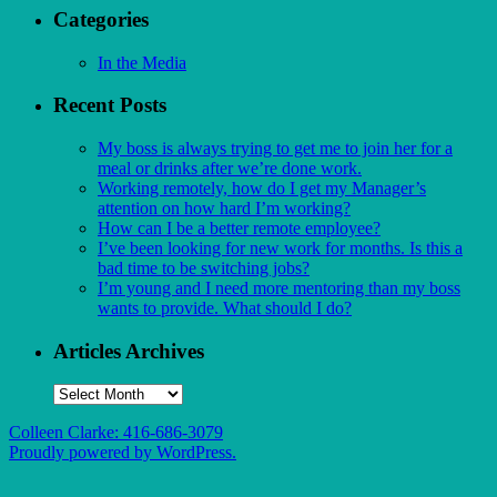
Categories
In the Media
Recent Posts
My boss is always trying to get me to join her for a
meal or drinks after we’re done work.
Working remotely, how do I get my Manager’s
attention on how hard I’m working?
How can I be a better remote employee?
I’ve been looking for new work for months. Is this a
bad time to be switching jobs?
I’m young and I need more mentoring than my boss
wants to provide. What should I do?
Articles Archives
Articles
Archives
Colleen Clarke: 416-686-3079
Proudly powered by WordPress.