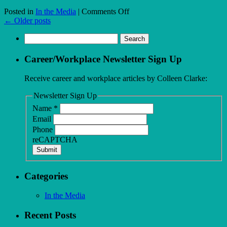
on
Posted in
In the Media
|
Comments Off
My
←
Older posts
male
Search
colleagues
for:
are
being
Career/Workplace Newsletter Sign Up
paid
more,
Receive career and workplace articles by Colleen Clarke:
and
I’m
Newsletter Sign Up
not
Name
*
sure
Email
where
to
Phone
turn
reCAPTCHA
Submit
Categories
In the Media
Recent Posts