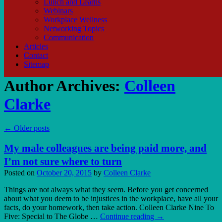
Lunch and Learns
Webinars
Workplace Wellness
Networking Topics
Communication
Articles
Contact
Sitemap
Author Archives:
Colleen
Clarke
←
Older posts
My male colleagues are being paid more, and
I’m not sure where to turn
Posted on
October 20, 2015
by
Colleen Clarke
Things are not always what they seem. Before you get concerned
about what you deem to be injustices in the workplace, have all your
facts, do your homework, then take action. Colleen Clarke Nine To
Five: Special to The Globe …
Continue reading
→