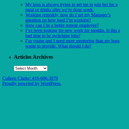
My boss is always trying to get me to join her for a
meal or drinks after we’re done work.
Working remotely, how do I get my Manager’s
attention on how hard I’m working?
How can I be a better remote employee?
I’ve been looking for new work for months. Is this a
bad time to be switching jobs?
I’m young and I need more mentoring than my boss
wants to provide. What should I do?
Articles Archives
Articles
Archives
Colleen Clarke: 416-686-3079
Proudly powered by WordPress.