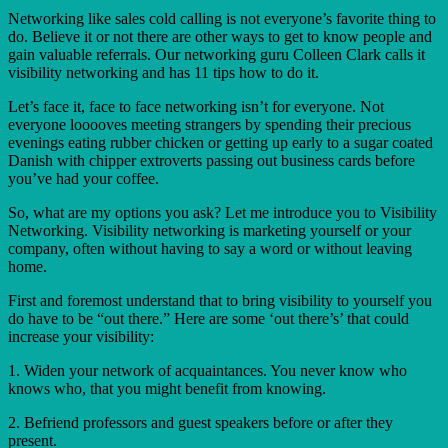
Networking like sales cold calling is not everyone’s favorite thing to
do. Believe it or not there are other ways to get to know people and
gain valuable referrals. Our networking guru Colleen Clark calls it
visibility networking and has 11 tips how to do it.
Let’s face it, face to face networking isn’t for everyone. Not
everyone looooves meeting strangers by spending their precious
evenings eating rubber chicken or getting up early to a sugar coated
Danish with chipper extroverts passing out business cards before
you’ve had your coffee.
So, what are my options you ask? Let me introduce you to Visibility
Networking. Visibility networking is marketing yourself or your
company, often without having to say a word or without leaving
home.
First and foremost understand that to bring visibility to yourself you
do have to be “out there.” Here are some ‘out there’s’ that could
increase your visibility:
1. Widen your network of acquaintances. You never know who
knows who, that you might benefit from knowing.
2. Befriend professors and guest speakers before or after they
present.