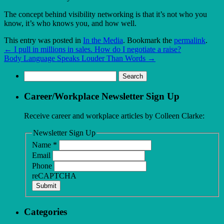
The concept behind visibility networking is that it’s not who you
know, it’s who knows you, and how well.
This entry was posted in
In the Media
. Bookmark the
permalink
.
←
I pull in millions in sales. How do I negotiate a raise?
Body Language Speaks Louder Than Words
→
Search
for:
Career/Workplace Newsletter Sign Up
Receive career and workplace articles by Colleen Clarke:
Newsletter Sign Up
Name
*
Email
Phone
reCAPTCHA
Submit
Categories