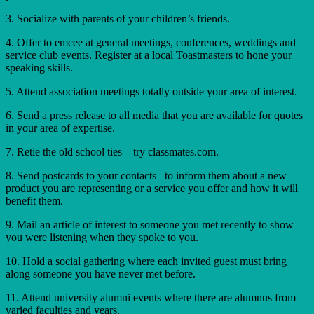
3. Socialize with parents of your children’s friends.
4. Offer to emcee at general meetings, conferences, weddings and
service club events. Register at a local Toastmasters to hone your
speaking skills.
5. Attend association meetings totally outside your area of interest.
6. Send a press release to all media that you are available for quotes
in your area of expertise.
7. Retie the old school ties – try classmates.com.
8. Send postcards to your contacts– to inform them about a new
product you are representing or a service you offer and how it will
benefit them.
9. Mail an article of interest to someone you met recently to show
you were listening when they spoke to you.
10. Hold a social gathering where each invited guest must bring
along someone you have never met before.
11. Attend university alumni events where there are alumnus from
varied faculties and years.