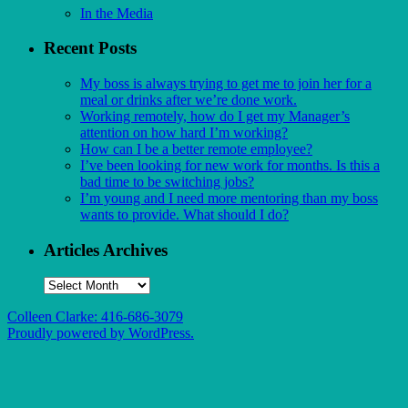
In the Media
Recent Posts
My boss is always trying to get me to join her for a
meal or drinks after we’re done work.
Working remotely, how do I get my Manager’s
attention on how hard I’m working?
How can I be a better remote employee?
I’ve been looking for new work for months. Is this a
bad time to be switching jobs?
I’m young and I need more mentoring than my boss
wants to provide. What should I do?
Articles Archives
Articles
Archives
Colleen Clarke: 416-686-3079
Proudly powered by WordPress.