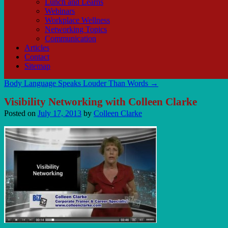
Lunch and Learns
Webinars
Workplace Wellness
Networking Topics
Communication
Articles
Contact
Sitemap
Body Language Speaks Louder Than Words
→
Visibility Networking with Colleen Clarke
Posted on
July 17, 2013
by
Colleen Clarke